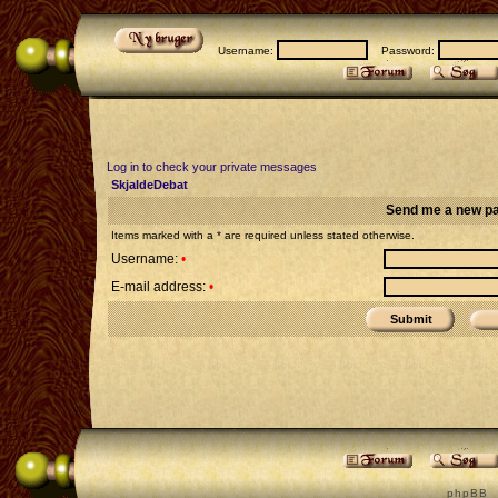
Username:
Password:
Log in to check your private messages
SkjaldeDebat
Send me a new p
Items marked with a * are required unless stated otherwise.
Username:
•
E-mail address:
•
p h p B B