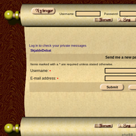
Username:
Password:
Log in to check your private messages
SkjaldeDebat
Send me a new p
Items marked with a * are required unless stated otherwise.
Username:
•
E-mail address:
•
p h p B B