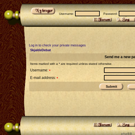
Username:
Password:
Log in to check your private messages
SkjaldeDebat
Send me a new p
Items marked with a * are required unless stated otherwise.
Username:
•
E-mail address:
•
p h p B B