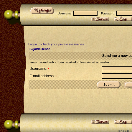
Username:
Password:
Log in to check your private messages
SkjaldeDebat
Send me a new p
Items marked with a * are required unless stated otherwise.
Username:
•
E-mail address:
•
p h p B B