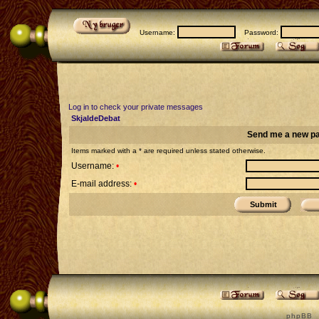
Username:
Password:
Log in to check your private messages
SkjaldeDebat
Send me a new p
Items marked with a * are required unless stated otherwise.
Username:
•
E-mail address:
•
p h p B B