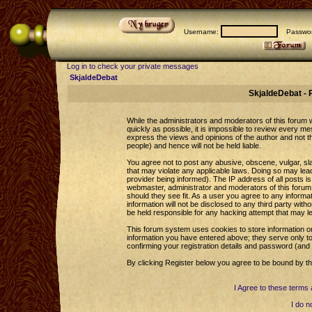
Username:
Passwor
Log in to check your private messages
SkjaldeDebat
SkjaldeDebat - 
While the administrators and moderators of this forum wi
quickly as possible, it is impossible to review every 
express the views and opinions of the author and not 
people) and hence will not be held liable.
You agree not to post any abusive, obscene, vulgar, sla
that may violate any applicable laws. Doing so may le
provider being informed). The IP address of all posts is
webmaster, administrator and moderators of this forum 
should they see fit. As a user you agree to any informa
information will not be disclosed to any third party wi
be held responsible for any hacking attempt that may l
This forum system uses cookies to store information o
information you have entered above; they serve only to
confirming your registration details and password (an
By clicking Register below you agree to be bound by th
I Agree to these term
I do n