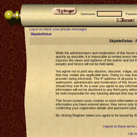
Username:
Passwor
Log in to check your private messages
SkjaldeDebat
SkjaldeDebat - 
While the administrators and moderators of this forum wi
quickly as possible, it is impossible to review every 
express the views and opinions of the author and not 
people) and hence will not be held liable.
You agree not to post any abusive, obscene, vulgar, sla
that may violate any applicable laws. Doing so may le
provider being informed). The IP address of all posts is
webmaster, administrator and moderators of this forum 
should they see fit. As a user you agree to any informa
information will not be disclosed to any third party wi
be held responsible for any hacking attempt that may l
This forum system uses cookies to store information o
information you have entered above; they serve only to
confirming your registration details and password (an
By clicking Register below you agree to be bound by th
I Agree to these term
I do n