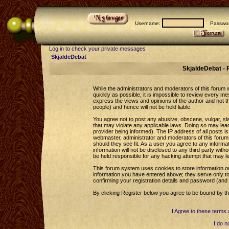
Username:
Passwor
Log in to check your private messages
SkjaldeDebat
SkjaldeDebat - 
While the administrators and moderators of this forum wi
quickly as possible, it is impossible to review every 
express the views and opinions of the author and not 
people) and hence will not be held liable.
You agree not to post any abusive, obscene, vulgar, sla
that may violate any applicable laws. Doing so may le
provider being informed). The IP address of all posts is
webmaster, administrator and moderators of this forum 
should they see fit. As a user you agree to any informa
information will not be disclosed to any third party wi
be held responsible for any hacking attempt that may l
This forum system uses cookies to store information o
information you have entered above; they serve only to
confirming your registration details and password (an
By clicking Register below you agree to be bound by th
I Agree to these term
I do n