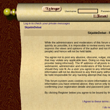
Username:
Passwor
Log in to check your private messages
SkjaldeDebat
SkjaldeDebat - 
While the administrators and moderators of this forum wi
quickly as possible, it is impossible to review every 
express the views and opinions of the author and not 
people) and hence will not be held liable.
You agree not to post any abusive, obscene, vulgar, sla
that may violate any applicable laws. Doing so may le
provider being informed). The IP address of all posts is
webmaster, administrator and moderators of this forum 
should they see fit. As a user you agree to any informa
information will not be disclosed to any third party wi
be held responsible for any hacking attempt that may l
This forum system uses cookies to store information o
information you have entered above; they serve only to
confirming your registration details and password (an
By clicking Register below you agree to be bound by th
I Agree to these term
I do n