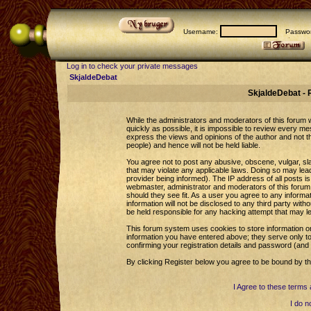
Username:
Passwor
Log in to check your private messages
SkjaldeDebat
SkjaldeDebat - 
While the administrators and moderators of this forum wi
quickly as possible, it is impossible to review every 
express the views and opinions of the author and not 
people) and hence will not be held liable.
You agree not to post any abusive, obscene, vulgar, sla
that may violate any applicable laws. Doing so may le
provider being informed). The IP address of all posts is
webmaster, administrator and moderators of this forum 
should they see fit. As a user you agree to any informa
information will not be disclosed to any third party wi
be held responsible for any hacking attempt that may l
This forum system uses cookies to store information o
information you have entered above; they serve only to
confirming your registration details and password (an
By clicking Register below you agree to be bound by th
I Agree to these term
I do n