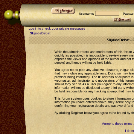
Username:
Passwor
Log in to check your private messages
SkjaldeDebat
SkjaldeDebat - 
While the administrators and moderators of this forum wi
quickly as possible, it is impossible to review every 
express the views and opinions of the author and not 
people) and hence will not be held liable.
You agree not to post any abusive, obscene, vulgar, sla
that may violate any applicable laws. Doing so may le
provider being informed). The IP address of all posts is
webmaster, administrator and moderators of this forum 
should they see fit. As a user you agree to any informa
information will not be disclosed to any third party wi
be held responsible for any hacking attempt that may l
This forum system uses cookies to store information o
information you have entered above; they serve only to
confirming your registration details and password (an
By clicking Register below you agree to be bound by th
I Agree to these term
I do n