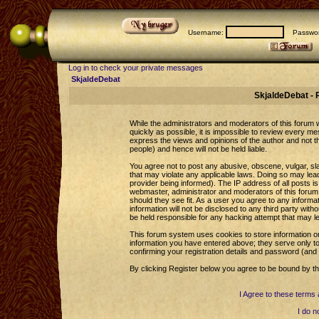
Username:
Passwor
Log in to check your private messages
SkjaldeDebat
SkjaldeDebat - 
While the administrators and moderators of this forum wi
quickly as possible, it is impossible to review every 
express the views and opinions of the author and not 
people) and hence will not be held liable.
You agree not to post any abusive, obscene, vulgar, sla
that may violate any applicable laws. Doing so may le
provider being informed). The IP address of all posts is
webmaster, administrator and moderators of this forum 
should they see fit. As a user you agree to any informa
information will not be disclosed to any third party wi
be held responsible for any hacking attempt that may l
This forum system uses cookies to store information o
information you have entered above; they serve only to
confirming your registration details and password (an
By clicking Register below you agree to be bound by th
I Agree to these term
I do n