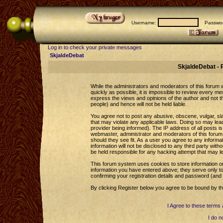
Username:
Passwor
Log in to check your private messages
SkjaldeDebat
SkjaldeDebat - 
While the administrators and moderators of this forum wi
quickly as possible, it is impossible to review every 
express the views and opinions of the author and not 
people) and hence will not be held liable.
You agree not to post any abusive, obscene, vulgar, sla
that may violate any applicable laws. Doing so may le
provider being informed). The IP address of all posts is
webmaster, administrator and moderators of this forum 
should they see fit. As a user you agree to any informa
information will not be disclosed to any third party wi
be held responsible for any hacking attempt that may l
This forum system uses cookies to store information o
information you have entered above; they serve only to
confirming your registration details and password (an
By clicking Register below you agree to be bound by th
I Agree to these term
I do n