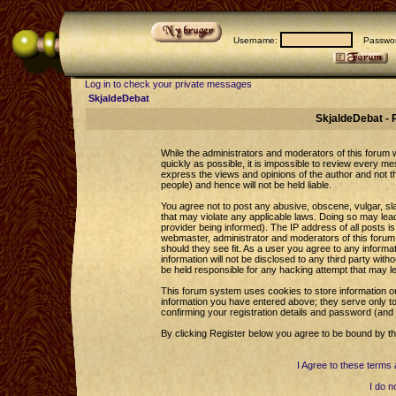
Username:
Passwor
Log in to check your private messages
SkjaldeDebat
SkjaldeDebat - 
While the administrators and moderators of this forum wi
quickly as possible, it is impossible to review every 
express the views and opinions of the author and not 
people) and hence will not be held liable.
You agree not to post any abusive, obscene, vulgar, sla
that may violate any applicable laws. Doing so may le
provider being informed). The IP address of all posts is
webmaster, administrator and moderators of this forum 
should they see fit. As a user you agree to any informa
information will not be disclosed to any third party wi
be held responsible for any hacking attempt that may l
This forum system uses cookies to store information o
information you have entered above; they serve only to
confirming your registration details and password (an
By clicking Register below you agree to be bound by th
I Agree to these term
I do n