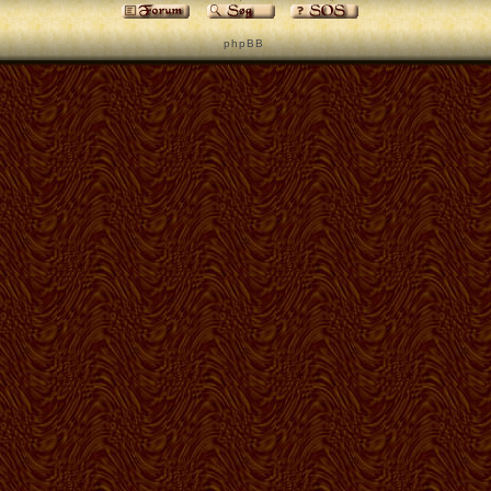
p h p B B