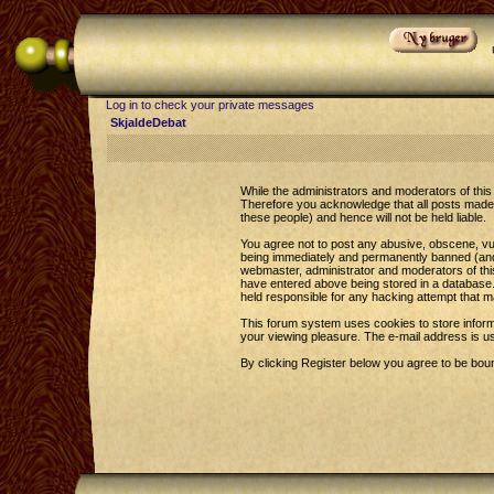
Log in to check your private messages
SkjaldeDebat
While the administrators and moderators of this 
Therefore you acknowledge that all posts made 
these people) and hence will not be held liable.
You agree not to post any abusive, obscene, vul
being immediately and permanently banned (and y
webmaster, administrator and moderators of this
have entered above being stored in a database. 
held responsible for any hacking attempt that 
This forum system uses cookies to store inform
your viewing pleasure. The e-mail address is u
By clicking Register below you agree to be bou