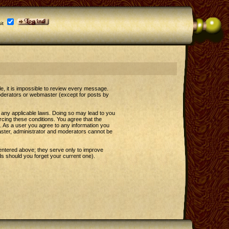
it
le, it is impossible to review every message.
oderators or webmaster (except for posts by
e any applicable laws. Doing so may lead to you
rcing these conditions. You agree that the
t. As a user you agree to any information you
master, administrator and moderators cannot be
entered above; they serve only to improve
s should you forget your current one).