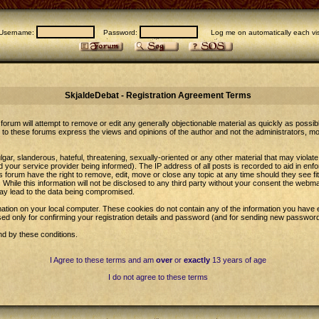
Username:
Password:
Log me on automatically each vis
SkjaldeDebat - Registration Agreement Terms
forum will attempt to remove or edit any generally objectionable material as quickly as possib
to these forums express the views and opinions of the author and not the administrators, m
gar, slanderous, hateful, threatening, sexually-oriented or any other material that may violat
our service provider being informed). The IP address of all posts is recorded to aid in enfo
 forum have the right to remove, edit, move or close any topic at any time should they see fi
While this information will not be disclosed to any third party without your consent the web
may lead to the data being compromised.
ation on your local computer. These cookies do not contain any of the information you have 
sed only for confirming your registration details and password (and for sending new password
nd by these conditions.
I Agree to these terms and am
over
or
exactly
13 years of age
I do not agree to these terms