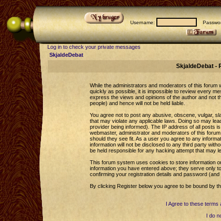
Username:
Passwor
Log in to check your private messages
SkjaldeDebat
SkjaldeDebat - 
While the administrators and moderators of this forum wi
quickly as possible, it is impossible to review every 
express the views and opinions of the author and not 
people) and hence will not be held liable.
You agree not to post any abusive, obscene, vulgar, sla
that may violate any applicable laws. Doing so may le
provider being informed). The IP address of all posts is
webmaster, administrator and moderators of this forum 
should they see fit. As a user you agree to any informa
information will not be disclosed to any third party wi
be held responsible for any hacking attempt that may l
This forum system uses cookies to store information o
information you have entered above; they serve only to
confirming your registration details and password (an
By clicking Register below you agree to be bound by th
I Agree to these term
I do n