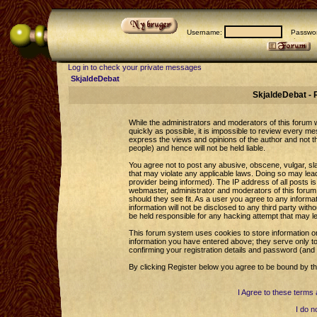
Username:
Passwor
Log in to check your private messages
SkjaldeDebat
SkjaldeDebat - 
While the administrators and moderators of this forum wi
quickly as possible, it is impossible to review every 
express the views and opinions of the author and not 
people) and hence will not be held liable.
You agree not to post any abusive, obscene, vulgar, sla
that may violate any applicable laws. Doing so may le
provider being informed). The IP address of all posts is
webmaster, administrator and moderators of this forum 
should they see fit. As a user you agree to any informa
information will not be disclosed to any third party wi
be held responsible for any hacking attempt that may l
This forum system uses cookies to store information o
information you have entered above; they serve only to
confirming your registration details and password (an
By clicking Register below you agree to be bound by th
I Agree to these term
I do n