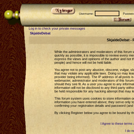
Username:
Passwor
Log in to check your private messages
SkjaldeDebat
SkjaldeDebat - 
While the administrators and moderators of this forum wi
quickly as possible, it is impossible to review every 
express the views and opinions of the author and not 
people) and hence will not be held liable.
You agree not to post any abusive, obscene, vulgar, sla
that may violate any applicable laws. Doing so may le
provider being informed). The IP address of all posts is
webmaster, administrator and moderators of this forum 
should they see fit. As a user you agree to any informa
information will not be disclosed to any third party wi
be held responsible for any hacking attempt that may l
This forum system uses cookies to store information o
information you have entered above; they serve only to
confirming your registration details and password (an
By clicking Register below you agree to be bound by th
I Agree to these term
I do n