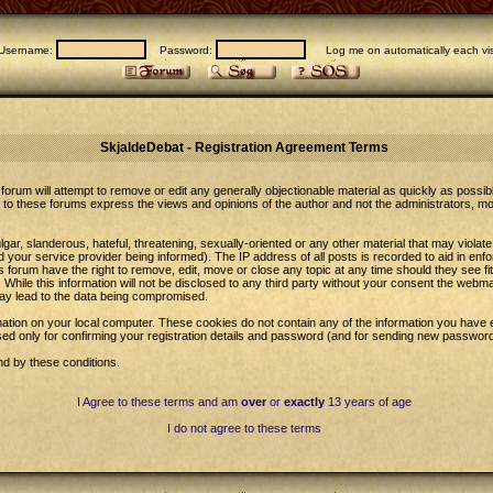
Username:
Password:
Log me on automatically each vis
SkjaldeDebat - Registration Agreement Terms
forum will attempt to remove or edit any generally objectionable material as quickly as possib
to these forums express the views and opinions of the author and not the administrators, m
gar, slanderous, hateful, threatening, sexually-oriented or any other material that may violat
our service provider being informed). The IP address of all posts is recorded to aid in enfo
 forum have the right to remove, edit, move or close any topic at any time should they see fi
While this information will not be disclosed to any third party without your consent the web
may lead to the data being compromised.
ation on your local computer. These cookies do not contain any of the information you have 
sed only for confirming your registration details and password (and for sending new password
nd by these conditions.
I Agree to these terms and am
over
or
exactly
13 years of age
I do not agree to these terms