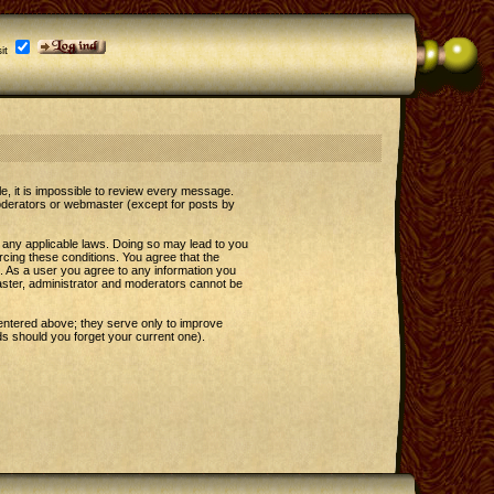
it
le, it is impossible to review every message.
oderators or webmaster (except for posts by
e any applicable laws. Doing so may lead to you
rcing these conditions. You agree that the
t. As a user you agree to any information you
master, administrator and moderators cannot be
entered above; they serve only to improve
s should you forget your current one).