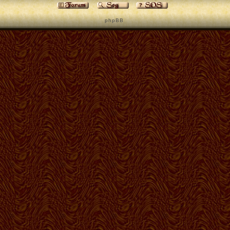
p h p B B