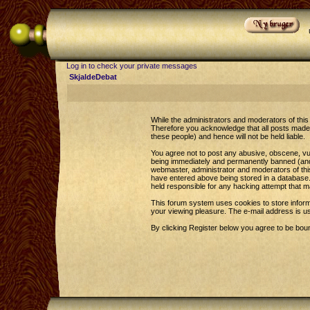
Log in to check your private messages
SkjaldeDebat
While the administrators and moderators of this 
Therefore you acknowledge that all posts made 
these people) and hence will not be held liable.
You agree not to post any abusive, obscene, vul
being immediately and permanently banned (and y
webmaster, administrator and moderators of this
have entered above being stored in a database. 
held responsible for any hacking attempt that 
This forum system uses cookies to store inform
your viewing pleasure. The e-mail address is u
By clicking Register below you agree to be bou