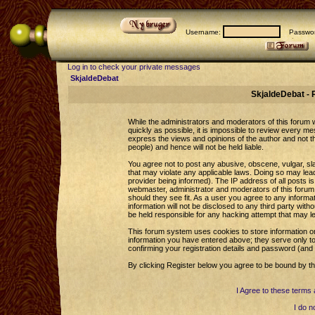
Username:
Passwor
Log in to check your private messages
SkjaldeDebat
SkjaldeDebat - 
While the administrators and moderators of this forum wi
quickly as possible, it is impossible to review every 
express the views and opinions of the author and not 
people) and hence will not be held liable.
You agree not to post any abusive, obscene, vulgar, sla
that may violate any applicable laws. Doing so may le
provider being informed). The IP address of all posts is
webmaster, administrator and moderators of this forum 
should they see fit. As a user you agree to any informa
information will not be disclosed to any third party wi
be held responsible for any hacking attempt that may l
This forum system uses cookies to store information o
information you have entered above; they serve only to
confirming your registration details and password (an
By clicking Register below you agree to be bound by th
I Agree to these term
I do n