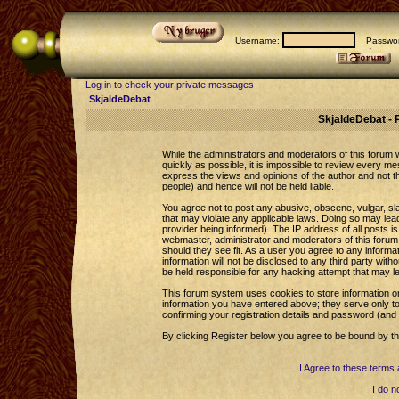
Username:
Passwor
Log in to check your private messages
SkjaldeDebat
SkjaldeDebat - 
While the administrators and moderators of this forum wi
quickly as possible, it is impossible to review every 
express the views and opinions of the author and not 
people) and hence will not be held liable.
You agree not to post any abusive, obscene, vulgar, sla
that may violate any applicable laws. Doing so may le
provider being informed). The IP address of all posts is
webmaster, administrator and moderators of this forum 
should they see fit. As a user you agree to any informa
information will not be disclosed to any third party wi
be held responsible for any hacking attempt that may l
This forum system uses cookies to store information o
information you have entered above; they serve only to
confirming your registration details and password (an
By clicking Register below you agree to be bound by th
I Agree to these term
I do n