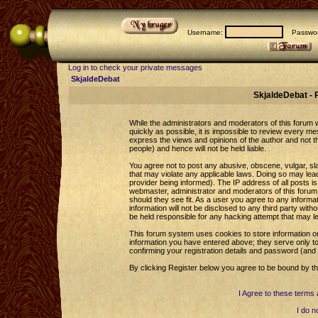
Username:
Passwor
Log in to check your private messages
SkjaldeDebat
SkjaldeDebat - 
While the administrators and moderators of this forum wi
quickly as possible, it is impossible to review every 
express the views and opinions of the author and not 
people) and hence will not be held liable.
You agree not to post any abusive, obscene, vulgar, sla
that may violate any applicable laws. Doing so may le
provider being informed). The IP address of all posts is
webmaster, administrator and moderators of this forum 
should they see fit. As a user you agree to any informa
information will not be disclosed to any third party wi
be held responsible for any hacking attempt that may l
This forum system uses cookies to store information o
information you have entered above; they serve only to
confirming your registration details and password (an
By clicking Register below you agree to be bound by th
I Agree to these term
I do n