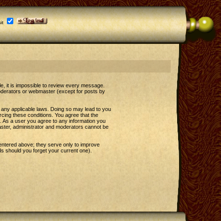
it
le, it is impossible to review every message.
oderators or webmaster (except for posts by
e any applicable laws. Doing so may lead to you
rcing these conditions. You agree that the
t. As a user you agree to any information you
master, administrator and moderators cannot be
entered above; they serve only to improve
s should you forget your current one).