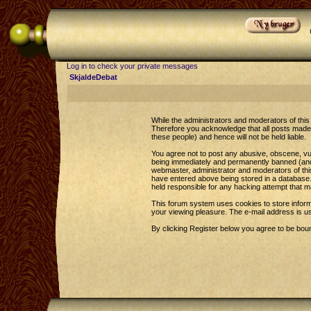
Log in to check your private messages
SkjaldeDebat
While the administrators and moderators of this 
Therefore you acknowledge that all posts made 
these people) and hence will not be held liable.
You agree not to post any abusive, obscene, vul
being immediately and permanently banned (and y
webmaster, administrator and moderators of this
have entered above being stored in a database. 
held responsible for any hacking attempt that 
This forum system uses cookies to store inform
your viewing pleasure. The e-mail address is u
By clicking Register below you agree to be bou