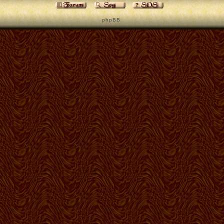
p h p B B