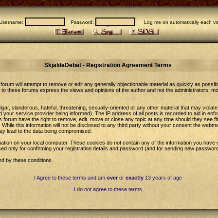
Username:
Password:
Log me on automatically each vis
SkjaldeDebat - Registration Agreement Terms
forum will attempt to remove or edit any generally objectionable material as quickly as possib
to these forums express the views and opinions of the author and not the administrators, m
gar, slanderous, hateful, threatening, sexually-oriented or any other material that may violat
our service provider being informed). The IP address of all posts is recorded to aid in enfo
 forum have the right to remove, edit, move or close any topic at any time should they see fi
While this information will not be disclosed to any third party without your consent the web
may lead to the data being compromised.
ation on your local computer. These cookies do not contain any of the information you have 
sed only for confirming your registration details and password (and for sending new password
nd by these conditions.
I Agree to these terms and am
over
or
exactly
13 years of age
I do not agree to these terms