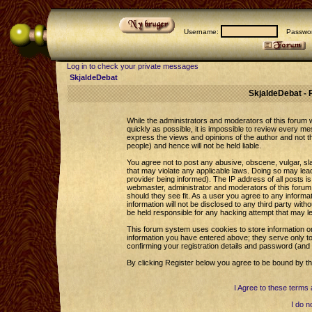
Username:
Passwor
Log in to check your private messages
SkjaldeDebat
SkjaldeDebat - 
While the administrators and moderators of this forum wi
quickly as possible, it is impossible to review every 
express the views and opinions of the author and not 
people) and hence will not be held liable.
You agree not to post any abusive, obscene, vulgar, sla
that may violate any applicable laws. Doing so may le
provider being informed). The IP address of all posts is
webmaster, administrator and moderators of this forum 
should they see fit. As a user you agree to any informa
information will not be disclosed to any third party wi
be held responsible for any hacking attempt that may l
This forum system uses cookies to store information o
information you have entered above; they serve only to
confirming your registration details and password (an
By clicking Register below you agree to be bound by th
I Agree to these term
I do n