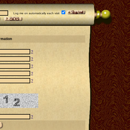
Log me on automatically each visit
ormation
?
?
?
?
?
?