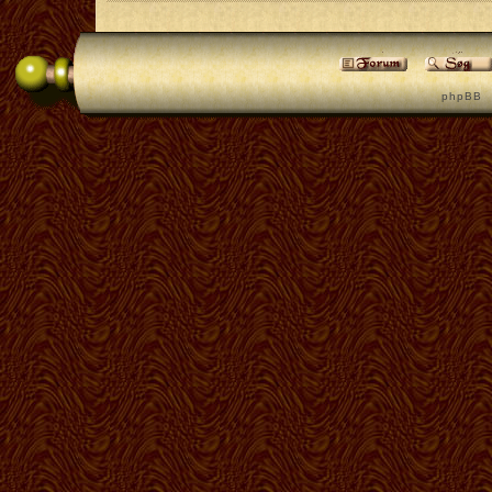
p h p B B