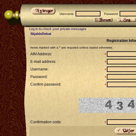
Username:
Password:
Log in to check your private messages
SkjaldeDebat
Registration Inf
Items marked with a * are required unless stated otherwise.
AIM Address:
•
E-mail address:
•
Username:
•
Password:
•
Confirm password:
•
Confirmation code:
•