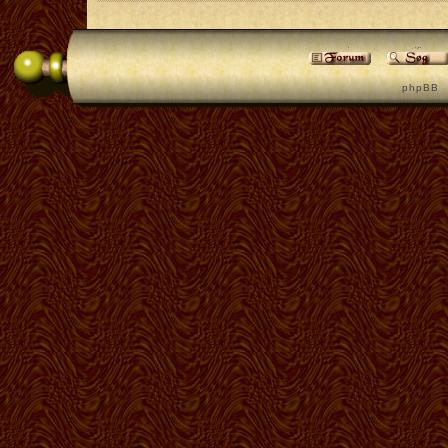
p h p B B