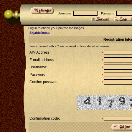
Username:
Password:
Log in to check your private messages
SkjaldeDebat
Registration Inf
Items marked with a * are required unless stated otherwise.
AIM Address:
•
E-mail address:
•
Username:
•
Password:
•
Confirm password:
•
Confirmation code:
•