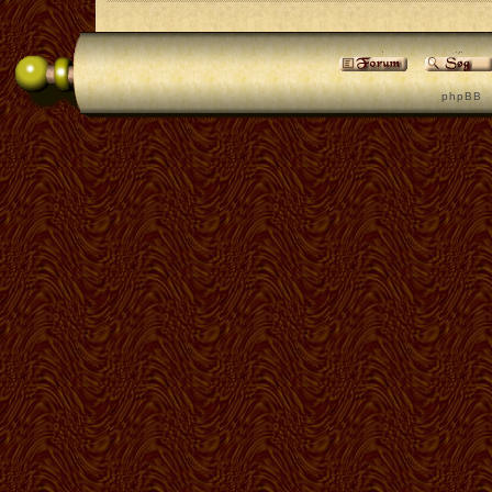
p h p B B