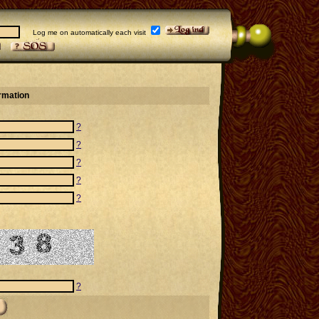
Log me on automatically each visit
ormation
?
?
?
?
?
?