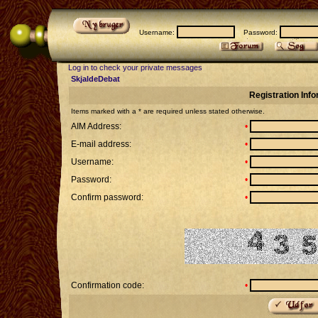
Username:
Password:
Log in to check your private messages
SkjaldeDebat
Registration Inf
Items marked with a * are required unless stated otherwise.
AIM Address:
•
E-mail address:
•
Username:
•
Password:
•
Confirm password:
•
Confirmation code:
•