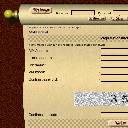
Username:
Password:
Log in to check your private messages
SkjaldeDebat
Registration Inf
Items marked with a * are required unless stated otherwise.
AIM Address:
•
E-mail address:
•
Username:
•
Password:
•
Confirm password:
•
Confirmation code:
•