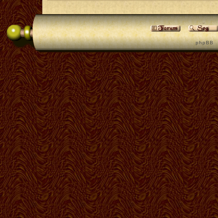
p h p B B