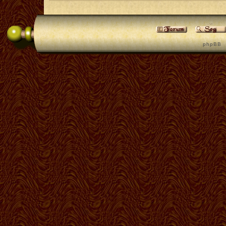
p h p B B