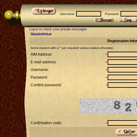
Username:
Password:
Log in to check your private messages
SkjaldeDebat
Registration Inf
Items marked with a * are required unless stated otherwise.
AIM Address:
•
E-mail address:
•
Username:
•
Password:
•
Confirm password:
•
Confirmation code:
•