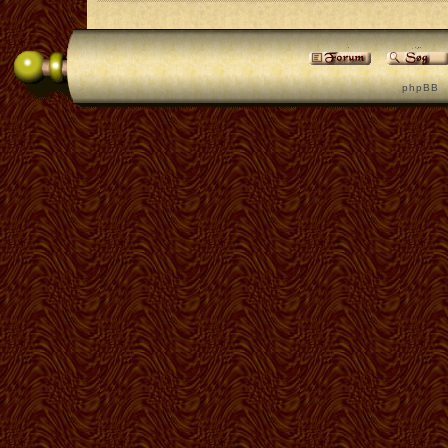
p h p B B