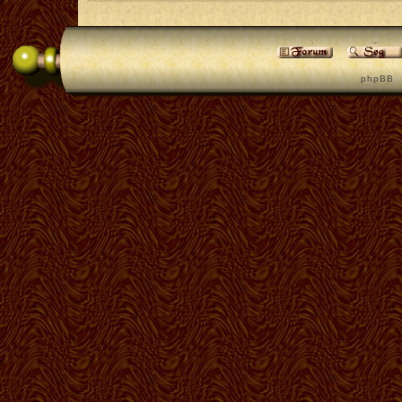
p h p B B