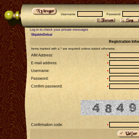
Username:
Password:
Log in to check your private messages
SkjaldeDebat
Registration Inf
Items marked with a * are required unless stated otherwise.
AIM Address:
•
E-mail address:
•
Username:
•
Password:
•
Confirm password:
•
Confirmation code:
•