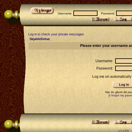
Username:
Password:
Log in to check your private messages
SkjaldeDebat
Please enter your username an
Username:
Password:
Log me on automatically 
Har du glemt dit p
[I forgot my pass
p h p B B