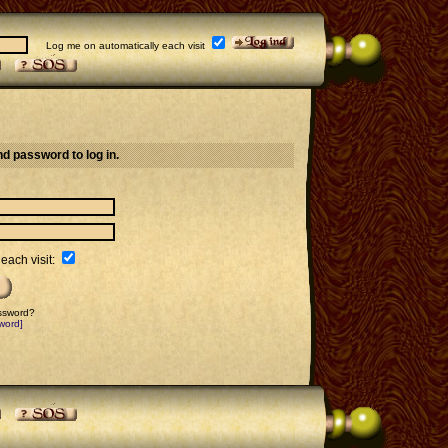
Log me on automatically each visit
d password to log in.
each visit:
assword?
word]