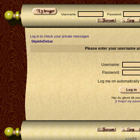
Username:
Password:
Log in to check your private messages
SkjaldeDebat
Please enter your username an
Username:
Password:
Log me on automatically 
Har du glemt dit p
[I forgot my pass
p h p B B