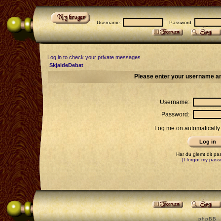
Username:
Password:
Log in to check your private messages
SkjaldeDebat
Please enter your username an
Username:
Password:
Log me on automatically 
Har du glemt dit p
[I forgot my pass
p h p B B