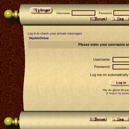
Username:
Password:
Log in to check your private messages
SkjaldeDebat
Please enter your username an
Username:
Password:
Log me on automatically 
Har du glemt dit p
[I forgot my pass
p h p B B