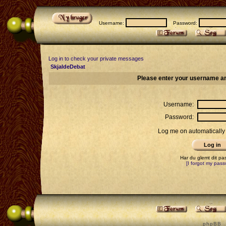
Username:
Password:
Log in to check your private messages
SkjaldeDebat
Please enter your username an
Username:
Password:
Log me on automatically 
Har du glemt dit p
[I forgot my pass
p h p B B