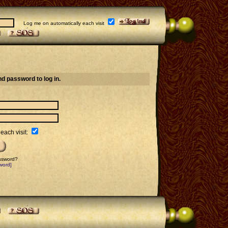
Log me on automatically each visit
d password to log in.
each visit:
assword?
word]