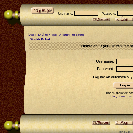
Username:
Password:
Log in to check your private messages
SkjaldeDebat
Please enter your username an
Username:
Password:
Log me on automatically 
Har du glemt dit p
[I forgot my pass
p h p B B