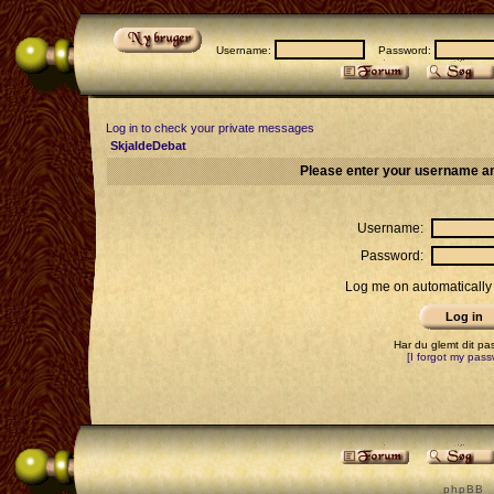
Username:
Password:
Log in to check your private messages
SkjaldeDebat
Please enter your username an
Username:
Password:
Log me on automatically 
Har du glemt dit p
[I forgot my pass
p h p B B