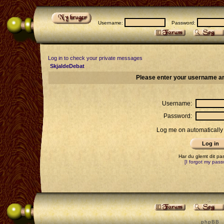
Username:
Password:
Log in to check your private messages
SkjaldeDebat
Please enter your username an
Username:
Password:
Log me on automatically 
Har du glemt dit p
[I forgot my pass
p h p B B