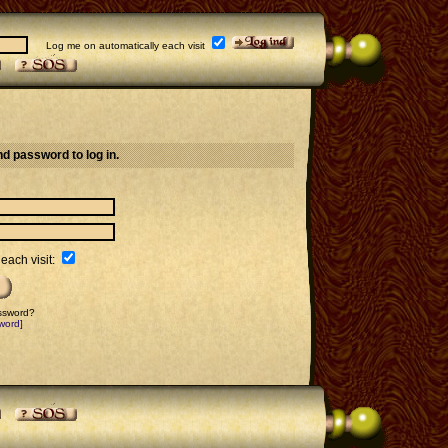
Log me on automatically each visit
d password to log in.
each visit:
assword?
word]