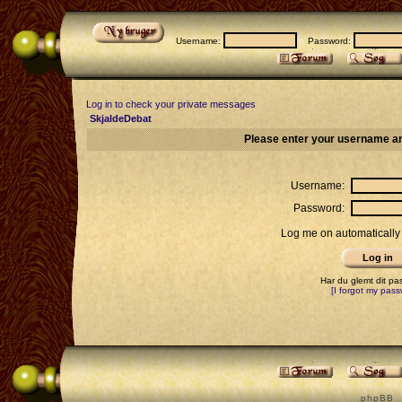
Username:
Password:
Log in to check your private messages
SkjaldeDebat
Please enter your username an
Username:
Password:
Log me on automatically 
Har du glemt dit p
[I forgot my pass
p h p B B