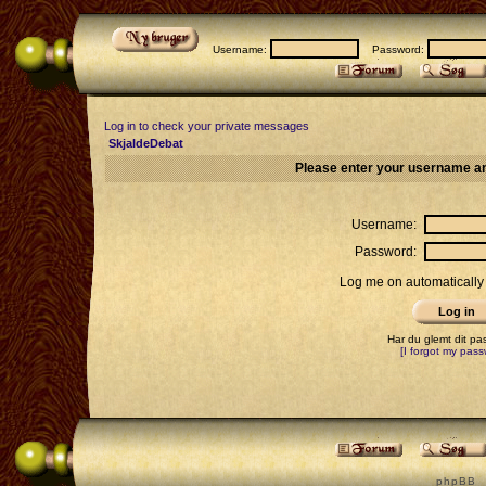
Username:
Password:
Log in to check your private messages
SkjaldeDebat
Please enter your username an
Username:
Password:
Log me on automatically 
Har du glemt dit p
[I forgot my pass
p h p B B