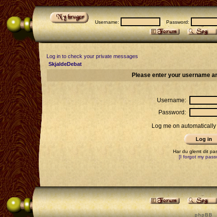
Username:
Password:
Log in to check your private messages
SkjaldeDebat
Please enter your username an
Username:
Password:
Log me on automatically 
Har du glemt dit p
[I forgot my pass
p h p B B