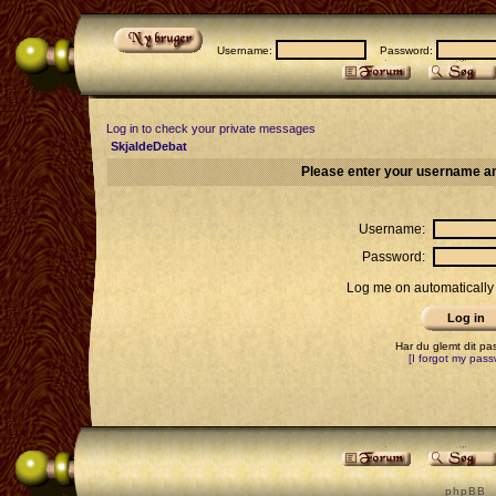
Username:
Password:
Log in to check your private messages
SkjaldeDebat
Please enter your username an
Username:
Password:
Log me on automatically 
Har du glemt dit p
[I forgot my pass
p h p B B