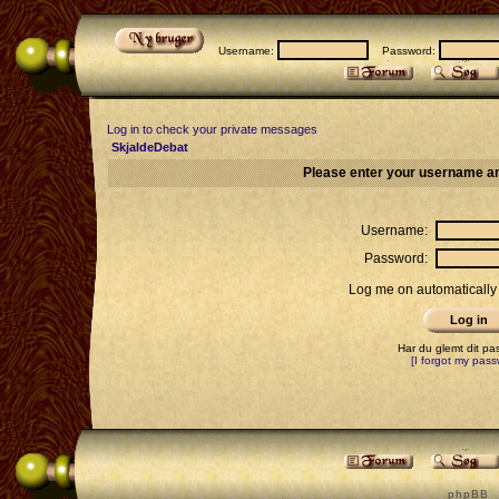
Username:
Password:
Log in to check your private messages
SkjaldeDebat
Please enter your username an
Username:
Password:
Log me on automatically 
Har du glemt dit p
[I forgot my pass
p h p B B