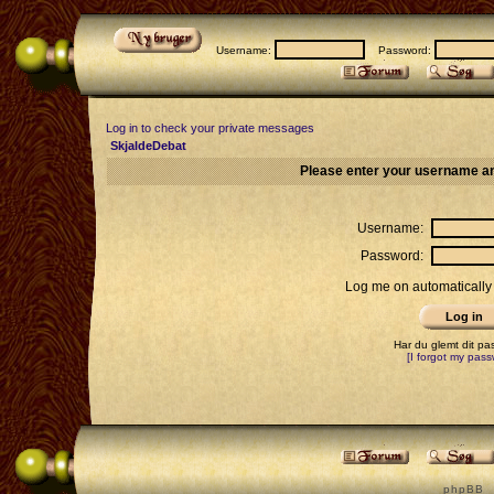
Username:
Password:
Log in to check your private messages
SkjaldeDebat
Please enter your username an
Username:
Password:
Log me on automatically 
Har du glemt dit p
[I forgot my pass
p h p B B