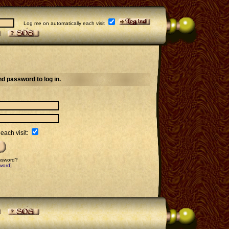
Log me on automatically each visit
d password to log in.
each visit:
assword?
word]