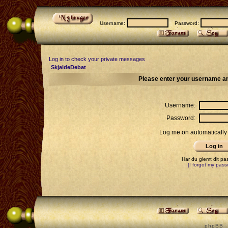
Username:
Password:
Log in to check your private messages
SkjaldeDebat
Please enter your username an
Username:
Password:
Log me on automatically 
Har du glemt dit p
[I forgot my pass
p h p B B