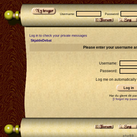
Username:
Password:
Log in to check your private messages
SkjaldeDebat
Please enter your username an
Username:
Password:
Log me on automatically 
Har du glemt dit p
[I forgot my pass
p h p B B