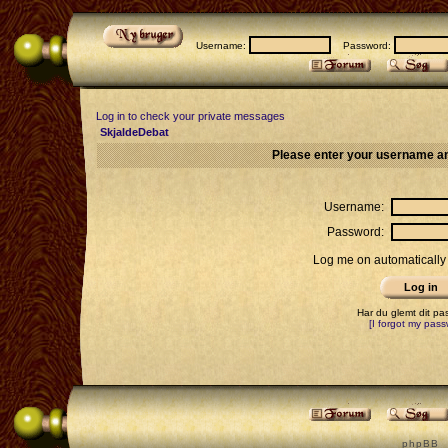
Username:
Password:
Log in to check your private messages
SkjaldeDebat
Please enter your username an
Username:
Password:
Log me on automatically 
Har du glemt dit p
[I forgot my pass
p h p B B