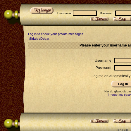
Username:
Password:
Log in to check your private messages
SkjaldeDebat
Please enter your username an
Username:
Password:
Log me on automatically 
Har du glemt dit p
[I forgot my pass
p h p B B