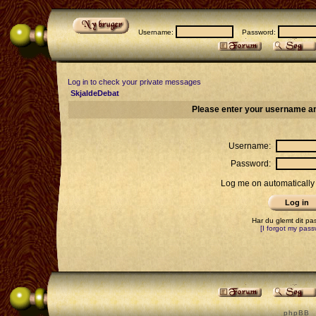
Username:
Password:
Log in to check your private messages
SkjaldeDebat
Please enter your username an
Username:
Password:
Log me on automatically 
Har du glemt dit p
[I forgot my pass
p h p B B